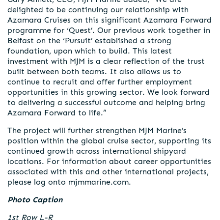
delighted to be continuing our relationship with
Azamara Cruises on this significant Azamara Forward
programme for ‘Quest’. Our previous work together in
Belfast on the ‘Pursuit’ established a strong
foundation, upon which to build. This latest
investment with MJM is a clear reflection of the trust
built between both teams. It also allows us to
continue to recruit and offer further employment
opportunities in this growing sector. We look forward
to delivering a successful outcome and helping bring
Azamara Forward to life.”
The project will further strengthen MJM Marine’s
position within the global cruise sector, supporting its
continued growth across international shipyard
locations. For information about career opportunities
associated with this and other international projects,
please log onto mjmmarine.com.
Photo Caption
1st Row L-R