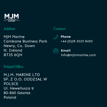
Address
Contact
MJM Marine
Phone
Carnbane Business Park
+44 (0)28 3025 8450
Newry, Co. Down
N. Ireland
Email
BT35 6QH
info@mjmmarine.com
Poland Office
M.J.M. MARINE LTD
SP. Z O.O. ODDZIAŁ W
POLSCE
Ul. Heweliusza 9
80-890 Gdańsk
Poland