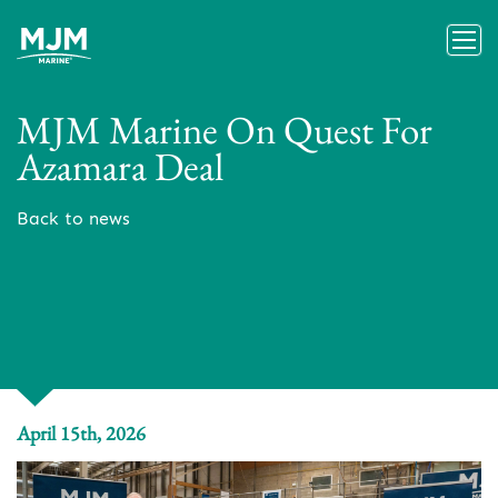
MJM Marine On Quest For
Azamara Deal
Back to news
April 15th, 2026