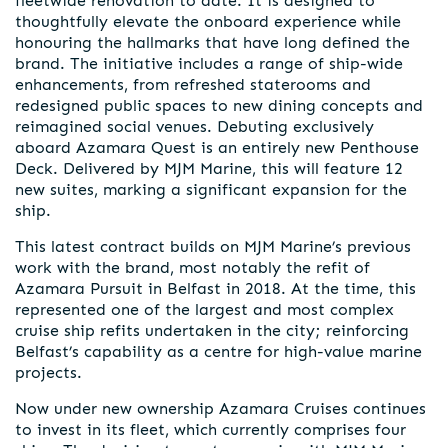
fleetwide renovation to date. It is designed to
thoughtfully elevate the onboard experience while
honouring the hallmarks that have long defined the
brand. The initiative includes a range of ship-wide
enhancements, from refreshed staterooms and
redesigned public spaces to new dining concepts and
reimagined social venues. Debuting exclusively
aboard Azamara Quest is an entirely new Penthouse
Deck. Delivered by MJM Marine, this will feature 12
new suites, marking a significant expansion for the
ship.
This latest contract builds on MJM Marine’s previous
work with the brand, most notably the refit of
Azamara Pursuit in Belfast in 2018. At the time, this
represented one of the largest and most complex
cruise ship refits undertaken in the city; reinforcing
Belfast’s capability as a centre for high-value marine
projects.
Now under new ownership Azamara Cruises continues
to invest in its fleet, which currently comprises four