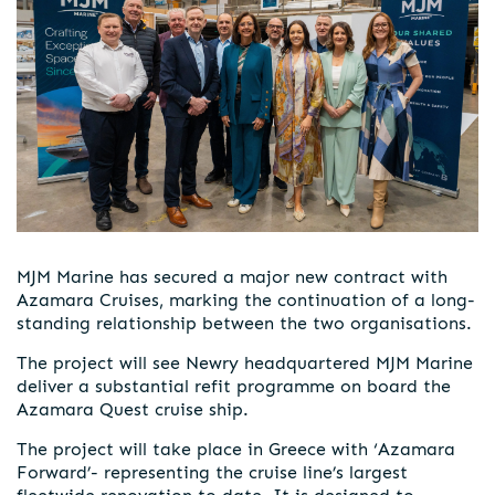
MJM Marine has secured a major new contract with
Azamara Cruises, marking the continuation of a long-
standing relationship between the two organisations.
The project will see Newry headquartered MJM Marine
deliver a substantial refit programme on board the
Azamara Quest cruise ship.
The project will take place in Greece with ‘Azamara
Forward’- representing the cruise line’s largest