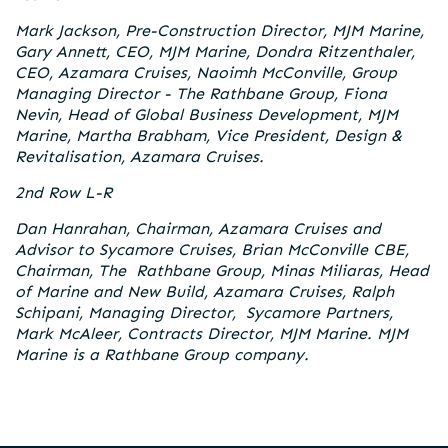
Mark Jackson, Pre-Construction Director, MJM Marine,
Gary Annett, CEO, MJM Marine, Dondra Ritzenthaler,
CEO, Azamara Cruises, Naoimh McConville, Group
Managing Director - The Rathbane Group, Fiona
Nevin, Head of Global Business Development, MJM
Marine, Martha Brabham, Vice President, Design &
Revitalisation, Azamara Cruises.
2nd Row L-R
Dan Hanrahan, Chairman, Azamara Cruises and
Advisor to Sycamore Cruises, Brian McConville CBE,
Chairman, The Rathbane Group, Minas Miliaras, Head
of Marine and New Build, Azamara Cruises, Ralph
Schipani, Managing Director, Sycamore Partners,
Mark McAleer, Contracts Director, MJM Marine. MJM
Marine is a Rathbane Group company.