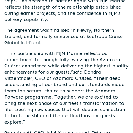
ships. The decision to partner again with MJM Marine
reflects the strength of the relationship established
during earlier projects, and the confidence in MJM’s
delivery capability.
The agreement was finalised in Newry, Northern
Ireland, and formally announced at Seatrade Cruise
Global in Miami.
“This partnership with MJM Marine reflects our
commitment to thoughtfully evolving the Azamara
Cruises experience while delivering the highest-quality
enhancements for our guests,”said Dondra
Ritzenthaler, CEO of Azamara Cruises. “Their deep
understanding of our brand and our standards made
them the natural choice to support the Azamara
Forward programme. Together, we are excited to
bring the next phase of our fleet’s transformation to
life, creating new spaces that will deepen connection
to both the ship and the destinations our guests
explore.”
Gary Annett, CEO, MJM Marine added, “We are